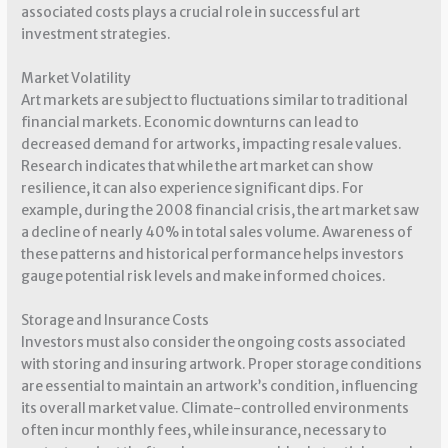
associated costs plays a crucial role in successful art
investment strategies.
Market Volatility
Art markets are subject to fluctuations similar to traditional
financial markets. Economic downturns can lead to
decreased demand for artworks, impacting resale values.
Research indicates that while the art market can show
resilience, it can also experience significant dips. For
example, during the 2008 financial crisis, the art market saw
a decline of nearly 40% in total sales volume. Awareness of
these patterns and historical performance helps investors
gauge potential risk levels and make informed choices.
Storage and Insurance Costs
Investors must also consider the ongoing costs associated
with storing and insuring artwork. Proper storage conditions
are essential to maintain an artwork’s condition, influencing
its overall market value. Climate-controlled environments
often incur monthly fees, while insurance, necessary to