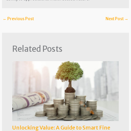
←
Previous Post
Next Post
→
Related Posts
Unlocking Value: A Guide to Smart Fine