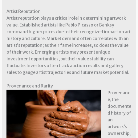
Artist Reputation
Artist reputation plays a critical role in determining artwork
value. Established artists like Pablo Picasso or Banksy
command higher prices due to their recognized impact on art
history and culture. Market demand often correlates with an
artist’s reputation; as their fame increases, so does the value
of their work. Emerging artists may present unique
investment opportunities, but their value stability can
fluctuate. Investors often track auction results and gallery
sales to gauge artist trajectories and future market potential.
Provenance and Rarity
Provenanc
e, the
documente
d history of
an
artwork’s
ownership,