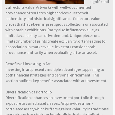
significantl
y affects its value. Artworks with well-documented
provenance often fetch higher prices due to their
authenticity and historical significance. Collectors value
pieces that have been in prestigious collections or associated
with notable exhibitions. Rarity also influences value, as
limited availability can drive demand. Unique pieces or a
limited number of prints create exclusivity, often leading to
appreciation in market value. Investors consider both
provenance and rarity when evaluating art as an asset.
Benefits of Investing in Art
Investing in art presents multiple advantages, appealing to
both financial strategies and personal enrichment. This
section outlines key benefits associated with art investment.
Diversification of Portfolio
Diversification enhances an investment portfolio through
exposure to varied asset classes. Art provides a non-
correlated asset, which buffers against volatility in traditional
markets, such as stocks or bonds. Historical data indicates