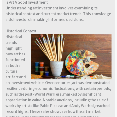
Is Art A Good Investment
Understanding art investment involves examining its
historical context and current market trends. This knowledge
aids investors in making informed decisions.
Historical Context
Historical
trends
highlight
how art has
functioned
as both a
cultural
artifact and
an investment vehicle. Over centuries, art has demonstrated
resilience during economic fluctuations, with certain periods,
such as the post-World War II era, marked by significant
appreciation in value. Notable auctions, including the sale of
works by artists like Pablo Picasso and Andy Warhol, reached
record highs. These sales showcase how the art market