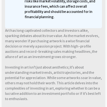
risks like market volatility, storage costs, and
insurance fees, which can affect overall
profitability and should be accounted for in
financial planning.
Art has long captivated collectors and investors alike,
sparking debates about its true value. As the market evolves,
many wonder if purchasing artwork is a wise financial
decision or merely a passion project. With high-profile
auctions and record-breaking sales making headlines, the
allure of art as an investment grows stronger.
Investing in art isn’t just about aesthetics; it’s about
understanding market trends, artist trajectories, and the
potential for appreciation. While some artworks soar in value,
others may not hold their worth. This article delves into the
complexities of investing in art, exploring whether it can be a
lucrative addition to an investment portfolio or if it’s best left
to enthusiasts.