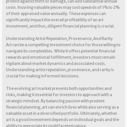
protect against theft or damage, can add substantial annual
costs. Insuring valuable pieces may cost upwards of 1% to 2%
of their appraised value annually. These expenses can
significantly impact the overall profitability of an art
investment, and thus, diligent financial planning is crucial.
Understanding Artist Reputation, Provenance, And Rarity
Art can be a compelling investment choice for those willing to
navigate its complexities. While it offers potential financial
rewards and emotional fulfillment, investors must remain
vigilant about market dynamics and associated costs.
Understanding artist reputation, provenance, and rarity is
crucial for making informed decisions.
The evolving art market presents both opportunities and
risks, making it essential for investors to approach with a
strategic mindset. By balancing passion with prudent
financial planning, art can enrich lives while also serving as a
valuable asset in a diversified portfolio. Ultimately, whether
art is a good investment depends on individual goals and the
ability to appreciate its multifaceted nature.