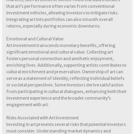
that art’s performance often varies from conventional
investment vehicles, allowing investors to mitigate risks.
Integrating art into portfolios can also smooth overall
returns, especially during economic downturns.
Emotional and Cultural Value
Art investment transcends monetary benefits, offering
significant emotional and cultural value. Collecting art
fosters personal connection and aesthetic enjoyment,
enriching lives. Additionally, supporting artists contributes to
cultural enrichment and preservation. Ownership of art can
serve as a statement of identity, reflecting individual beliefs
or societal perspectives. Some investors derive satisfaction
from participating in cultural dialogues, enhancing both their
investment experience and the broader community’s
engagement with art.
Risks Associated with Art Investment
Investing in art presents several risks that potential investors
must consider. Understanding market dynamics and