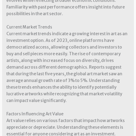
evolves while reflecting broader economic conditions.
Familiarity with past performance offers insight into future
possibilities in the art sector.
Current Market Trends
Current market trends indicate a growing interest in art as an
investment option. As of 2023, online platforms have
democratized access, allowing collectors and investors to
buy and sell pieces more easily. The rise of contemporary
artists, along with increased focus on diversity, drives
demand across different demographics. Reports suggest
that during the last five years, the global art market saw an
average annual growth rate of 3% to 5%. Understanding
these trends enhances the ability to identify potentially
lucrative artworks while recognizing that market volatility
can impact value significantly.
Factors Influencing Art Value
Art value relies on various factors that impact how artworks
appreciate or depreciate. Understanding these elements is
essential for anyone considering art as an investment.