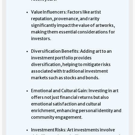
Value Influencers: Factors like artist
reputation, provenance, and rarity
significantly impact the value of artworks,
making them essential considerations for
investors.
Diversification Benefits: Adding art to an
investment portfolio provides
diversification, helping to mitigate risks
associated with traditional investment
markets such as stocks and bonds.
Emotional and Cultural Gain: Investing in art
offers not just financial returns but also
emotional satisfaction and cultural
enrichment, enhancing personal identity and
community engagement.
Investment Risks: Art investments involve