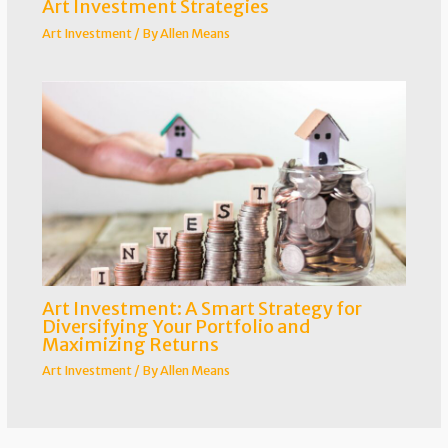
Art Investment Strategies
Art Investment
/ By
Allen Means
Art Investment: A Smart Strategy for
Diversifying Your Portfolio and
Maximizing Returns
Art Investment
/ By
Allen Means