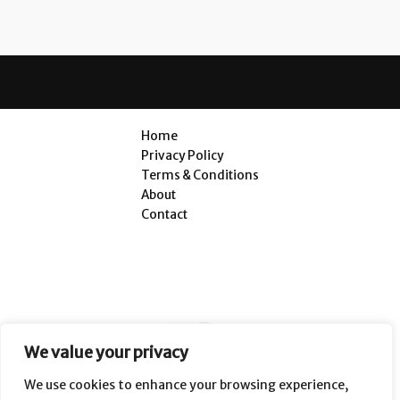
Home
Privacy Policy
Terms & Conditions
About
Contact
We value your privacy
We use cookies to enhance your browsing experience,