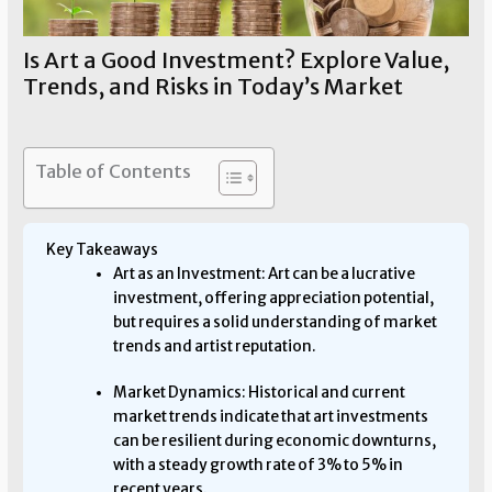
Is Art a Good Investment? Explore Value,
Trends, and Risks in Today’s Market
Art Investment
/ By
Allen Means
Table of Contents
Key Takeaways
Art as an Investment: Art can be a lucrative
investment, offering appreciation potential,
but requires a solid understanding of market
trends and artist reputation.
Market Dynamics: Historical and current
market trends indicate that art investments
can be resilient during economic downturns,
with a steady growth rate of 3% to 5% in
recent years.