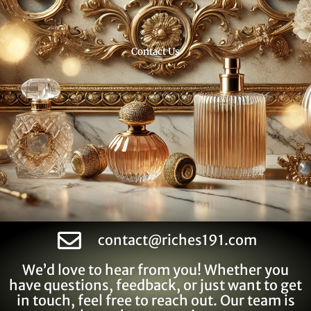
Contact Us
contact@riches191.com
We’d love to hear from you! Whether you
have questions, feedback, or just want to get
in touch, feel free to reach out. Our team is