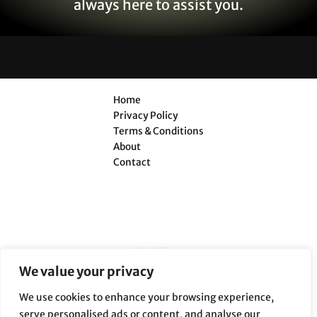
always here to assist you.
Home
Privacy Policy
Terms & Conditions
About
Contact
We value your privacy
We use cookies to enhance your browsing experience,
serve personalised ads or content, and analyse our