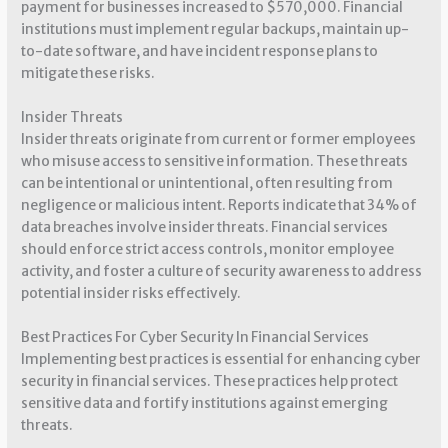
payment for businesses increased to $570,000. Financial
institutions must implement regular backups, maintain up-
to-date software, and have incident response plans to
mitigate these risks.
Insider Threats
Insider threats originate from current or former employees
who misuse access to sensitive information. These threats
can be intentional or unintentional, often resulting from
negligence or malicious intent. Reports indicate that 34% of
data breaches involve insider threats. Financial services
should enforce strict access controls, monitor employee
activity, and foster a culture of security awareness to address
potential insider risks effectively.
Best Practices For Cyber Security In Financial Services
Implementing best practices is essential for enhancing cyber
security in financial services. These practices help protect
sensitive data and fortify institutions against emerging
threats.