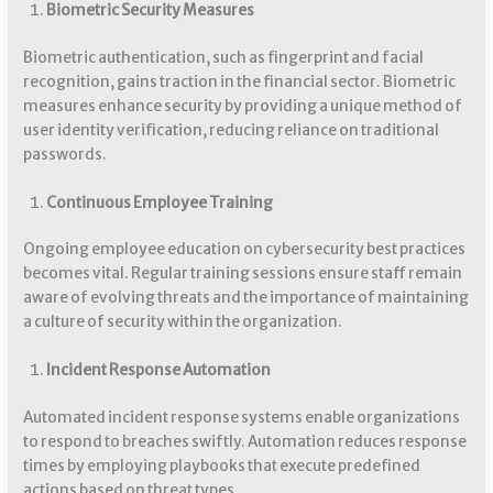
Biometric Security Measures
Biometric authentication, such as fingerprint and facial
recognition, gains traction in the financial sector. Biometric
measures enhance security by providing a unique method of
user identity verification, reducing reliance on traditional
passwords.
Continuous Employee Training
Ongoing employee education on cybersecurity best practices
becomes vital. Regular training sessions ensure staff remain
aware of evolving threats and the importance of maintaining
a culture of security within the organization.
Incident Response Automation
Automated incident response systems enable organizations
to respond to breaches swiftly. Automation reduces response
times by employing playbooks that execute predefined
actions based on threat types.