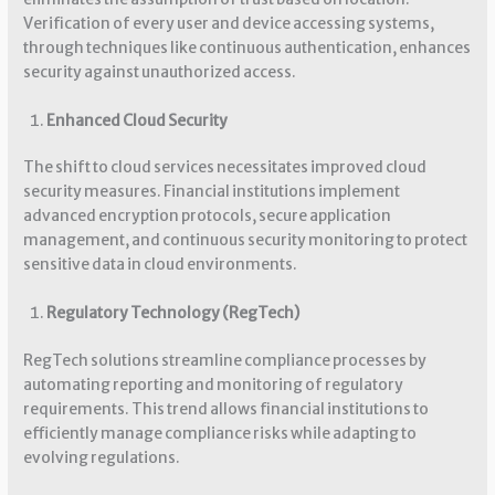
Verification of every user and device accessing systems,
through techniques like continuous authentication, enhances
security against unauthorized access.
Enhanced Cloud Security
The shift to cloud services necessitates improved cloud
security measures. Financial institutions implement
advanced encryption protocols, secure application
management, and continuous security monitoring to protect
sensitive data in cloud environments.
Regulatory Technology (RegTech)
RegTech solutions streamline compliance processes by
automating reporting and monitoring of regulatory
requirements. This trend allows financial institutions to
efficiently manage compliance risks while adapting to
evolving regulations.