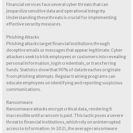
Financial services face several cyber threats that can
jeopardize sensitive data and operational integrity.
Understanding these threats is crucial for implementing
effective security measures.
Phishing Attacks
Phishing attacks target financial institutions through
deceptive emails or messages that appear legitimate. Cyber
attackers seek to trick employees or customers into revealing
personal information, login credentials, or transferring
funds. Statistics show that 90% of data breaches originate
from phishing attempts. Regular training programs can
educate employees on identifying and reporting suspicious
communications.
Ransomware
Ransomware attacks encrypt critical data, rendering it
inaccessible until a ransom is paid. This tactic poses a severe
threat to financial institutions, which rely on uninterrupted
access to information. In 2021, the average ransomware