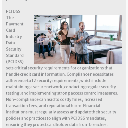
PCI DSS
The
Payment
Card
Industry
Data
Security
Standard
(PCI DSS)
sets critical security requirements for organizations that
handle credit card information. Compliance necessitates
adherence to 12 security requirements, which include
maintaining a secure network, conducting regular security
testing, and implementing strong access control measures.
Non-compliance can lead to costly fines, increased
transaction fees, and reputational harm. Financial
institutions must regularly assess and update their security
policies and practices to align with PCI DSS mandates,
ensuring they protect cardholder data from breaches.