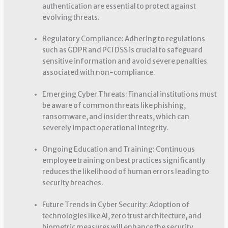
authentication are essential to protect against
evolving threats.
Regulatory Compliance: Adhering to regulations
such as GDPR and PCI DSS is crucial to safeguard
sensitive information and avoid severe penalties
associated with non-compliance.
Emerging Cyber Threats: Financial institutions must
be aware of common threats like phishing,
ransomware, and insider threats, which can
severely impact operational integrity.
Ongoing Education and Training: Continuous
employee training on best practices significantly
reduces the likelihood of human errors leading to
security breaches.
Future Trends in Cyber Security: Adoption of
technologies like AI, zero trust architecture, and
biometric measures will enhance the security