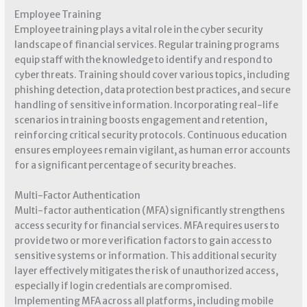
Employee Training
Employee training plays a vital role in the cyber security
landscape of financial services. Regular training programs
equip staff with the knowledge to identify and respond to
cyber threats. Training should cover various topics, including
phishing detection, data protection best practices, and secure
handling of sensitive information. Incorporating real-life
scenarios in training boosts engagement and retention,
reinforcing critical security protocols. Continuous education
ensures employees remain vigilant, as human error accounts
for a significant percentage of security breaches.
Multi-Factor Authentication
Multi-factor authentication (MFA) significantly strengthens
access security for financial services. MFA requires users to
provide two or more verification factors to gain access to
sensitive systems or information. This additional security
layer effectively mitigates the risk of unauthorized access,
especially if login credentials are compromised.
Implementing MFA across all platforms, including mobile