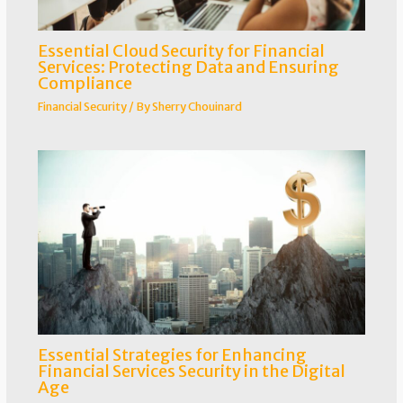
Essential Cloud Security for Financial
Services: Protecting Data and Ensuring
Compliance
Financial Security
/ By
Sherry Chouinard
Essential Strategies for Enhancing
Financial Services Security in the Digital
Age