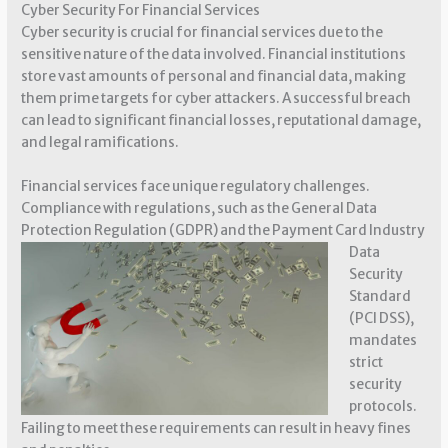
Cyber Security For Financial Services
Cyber security is crucial for financial services due to the
sensitive nature of the data involved. Financial institutions
store vast amounts of personal and financial data, making
them prime targets for cyber attackers. A successful breach
can lead to significant financial losses, reputational damage,
and legal ramifications.
Financial services face unique regulatory challenges.
Compliance with regulations, such as the General Data
Protection Regulation
(GDPR) and the Payment Card Industry
Data
Security
Standard
(PCI DSS),
mandates
strict
security
protocols.
Failing to meet these requirements can result in heavy fines