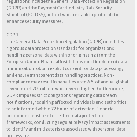
regulations include the General Data Protection Regulation
(GDPR) and the Payment Card Industry Data Security
Standard (PCI DSS), both of which establish protocols to
enhance security measures.
GDPR
The General Data Protection Regulation (GDPR) mandates
rigorous data protection standards for organizations
handling personal data within or originating from the
European Union. Financial institutions must implement data
minimization, obtain explicit consent for data processing,
and ensure transparent data handling practices. Non-
compliance may result in penalties up to 4% of annual global
revenue or €20 million, whichever is higher. Furthermore,
GDPR imposes strict obligations regarding data breach
notifications, requiring affected individuals and authorities
to be informed within 72 hours of detection. Financial
institutions must reinforce their data protection
frameworks, conducting regular privacy impact assessments
to identify and mitigate risks associated with personal data
processing.