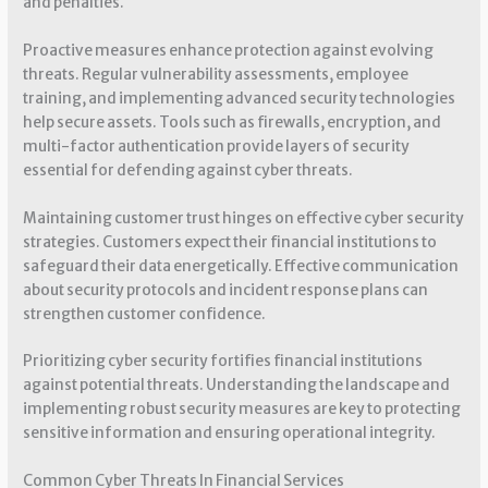
and penalties.
Proactive measures enhance protection against evolving
threats. Regular vulnerability assessments, employee
training, and implementing advanced security technologies
help secure assets. Tools such as firewalls, encryption, and
multi-factor authentication provide layers of security
essential for defending against cyber threats.
Maintaining customer trust hinges on effective cyber security
strategies. Customers expect their financial institutions to
safeguard their data energetically. Effective communication
about security protocols and incident response plans can
strengthen customer confidence.
Prioritizing cyber security fortifies financial institutions
against potential threats. Understanding the landscape and
implementing robust security measures are key to protecting
sensitive information and ensuring operational integrity.
Common Cyber Threats In Financial Services