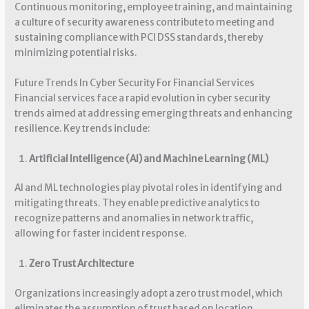
Continuous monitoring, employee training, and maintaining
a culture of security awareness contribute to meeting and
sustaining compliance with PCI DSS standards, thereby
minimizing potential risks.
Future Trends In Cyber Security For Financial Services
Financial services face a rapid evolution in cyber security
trends aimed at addressing emerging threats and enhancing
resilience. Key trends include:
Artificial Intelligence (AI) and Machine Learning (ML)
AI and ML technologies play pivotal roles in identifying and
mitigating threats. They enable predictive analytics to
recognize patterns and anomalies in network traffic,
allowing for faster incident response.
Zero Trust Architecture
Organizations increasingly adopt a zero trust model, which
eliminates the assumption of trust based on location.