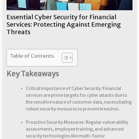
Essential Cyber Security for Financial
Services: Protecting Against Emerging
Threats
Financial Security
/ By
Sherry Chouinard
Table of Contents
Key Takeaways
Critical Importance of Cyber Security: Financial
services are prime targets for cyber attacks due to
the sensitive nature of customer data, necessitating
robust security measures to prevent breaches.
Proactive Security Measures: Regular vulnerability
assessments, employee training, and advanced
security technologies like multi-factor