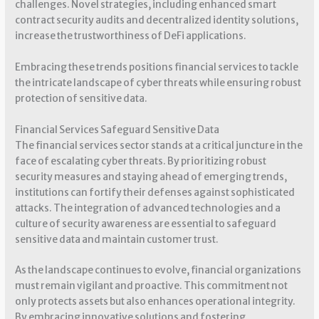
challenges. Novel strategies, including enhanced smart
contract security audits and decentralized identity solutions,
increase the trustworthiness of DeFi applications.
Embracing these trends positions financial services to tackle
the intricate landscape of cyber threats while ensuring robust
protection of sensitive data.
Financial Services Safeguard Sensitive Data
The financial services sector stands at a critical juncture in the
face of escalating cyber threats. By prioritizing robust
security measures and staying ahead of emerging trends,
institutions can fortify their defenses against sophisticated
attacks. The integration of advanced technologies and a
culture of security awareness are essential to safeguard
sensitive data and maintain customer trust.
As the landscape continues to evolve, financial organizations
must remain vigilant and proactive. This commitment not
only protects assets but also enhances operational integrity.
By embracing innovative solutions and fostering