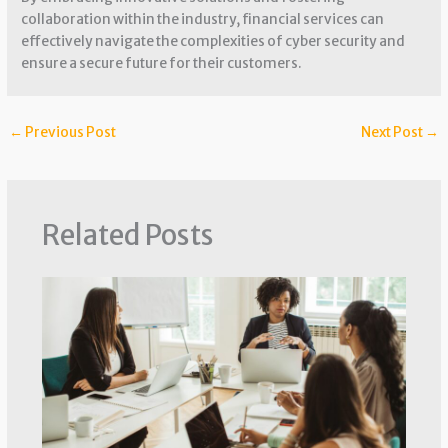
collaboration within the industry, financial services can
effectively navigate the complexities of cyber security and
ensure a secure future for their customers.
←
Previous Post
Next Post
→
Related Posts