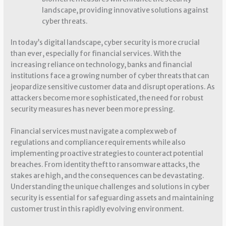
landscape, providing innovative solutions against
cyber threats.
In today’s digital landscape, cyber security is more crucial
than ever, especially for financial services. With the
increasing reliance on technology, banks and financial
institutions face a growing number of cyber threats that can
jeopardize sensitive customer data and disrupt operations. As
attackers become more sophisticated, the need for robust
security measures has never been more pressing.
Financial services must navigate a complex web of
regulations and compliance requirements while also
implementing proactive strategies to counteract potential
breaches. From identity theft to ransomware attacks, the
stakes are high, and the consequences can be devastating.
Understanding the unique challenges and solutions in cyber
security is essential for safeguarding assets and maintaining
customer trust in this rapidly evolving environment.