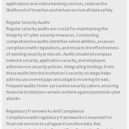
applications and online banking services, reduces the
likelihood of breaches and enhances overall data safety.
Regular Security Audits
Regular security audits are crucial for maintaining the
integrity of cyber security measures. Conducting
comprehensive audits identifies vulnerabilities, assesses
compliance with regulations, and ensures the effectiveness
of existing security protocols. Audits should encompass
network security, application security, and employee
adherence to security policies. Integrating findings from
these audits into the institution’s security strategy helps
address uncovered gaps and adapt to evolving threats.
Frequent audits foster a proactive security culture, ensuring
financial institutions remain resilient against potential cyber
attacks.
Regulatory Frameworks And Compliance
Compliance with regulatory frameworks is essential for
financial services to safeguard sensitive data. Key