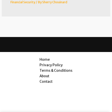
Financial Security
/ By
Sherry Chouinard
Home
Privacy Policy
Terms & Conditions
About
Contact