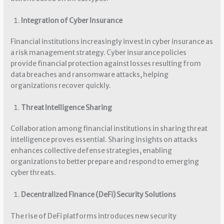
Integration of Cyber Insurance
Financial institutions increasingly invest in cyber insurance as
a risk management strategy. Cyber insurance policies
provide financial protection against losses resulting from
data breaches and ransomware attacks, helping
organizations recover quickly.
Threat Intelligence Sharing
Collaboration among financial institutions in sharing threat
intelligence proves essential. Sharing insights on attacks
enhances collective defense strategies, enabling
organizations to better prepare and respond to emerging
cyber threats.
Decentralized Finance (DeFi) Security Solutions
The rise of DeFi platforms introduces new security