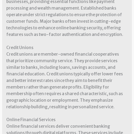
businesses, providing essential functions like payment
processing and wealth management. Established banks
operate under strict regulations to ensure the protection of
customer funds. Major banks often invest in cutting-edge
technologies to enhance online banking security, offering
features such as two-factor authentication and encryption.
Credit Unions
Credit unions are member-owned financial cooperatives
that prioritize community service. They provide services
similar to banks, including loans, savings accounts, and
financial education. Credit unions typically offer lower fees
and better interest rates since they aim to benefit their
members rather than generate profits. Eligibility for
membership often requires a shared characteristic, such as
geographic location or employment. They emphasize
relationship building, resulting in personalized service.
Online Financial Services
Online financial services deliver convenient banking
solutions through digital platforms. These services include