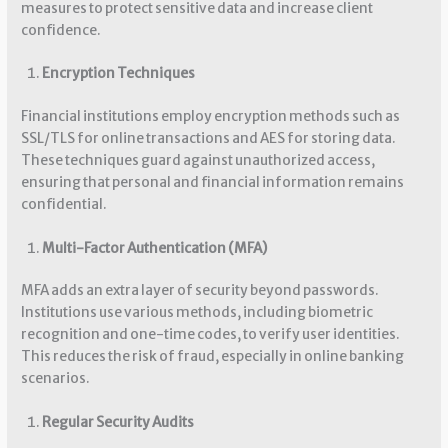
measures to protect sensitive data and increase client
confidence.
Encryption Techniques
Financial institutions employ encryption methods such as
SSL/TLS for online transactions and AES for storing data.
These techniques guard against unauthorized access,
ensuring that personal and financial information remains
confidential.
Multi-Factor Authentication (MFA)
MFA adds an extra layer of security beyond passwords.
Institutions use various methods, including biometric
recognition and one-time codes, to verify user identities.
This reduces the risk of fraud, especially in online banking
scenarios.
Regular Security Audits