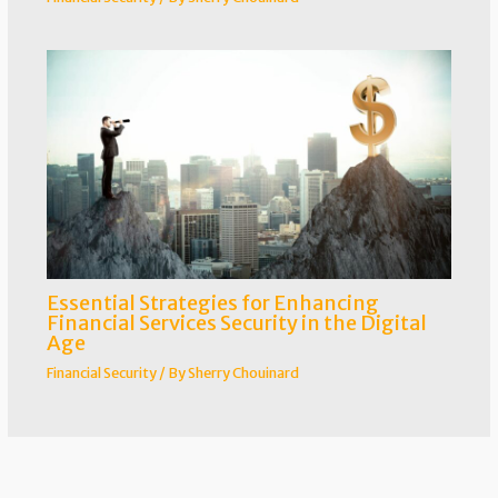
Essential Strategies for Enhancing
Financial Services Security in the Digital
Age
Financial Security
/ By
Sherry Chouinard