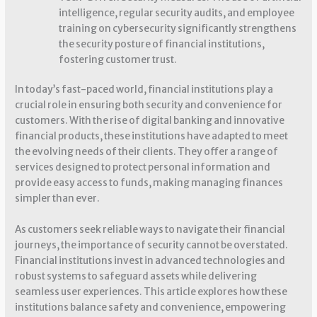
intelligence, regular security audits, and employee
training on cybersecurity significantly strengthens
the security posture of financial institutions,
fostering customer trust.
In today’s fast-paced world, financial institutions play a
crucial role in ensuring both security and convenience for
customers. With the rise of digital banking and innovative
financial products, these institutions have adapted to meet
the evolving needs of their clients. They offer a range of
services designed to protect personal information and
provide easy access to funds, making managing finances
simpler than ever.
As customers seek reliable ways to navigate their financial
journeys, the importance of security cannot be overstated.
Financial institutions invest in advanced technologies and
robust systems to safeguard assets while delivering
seamless user experiences. This article explores how these
institutions balance safety and convenience, empowering