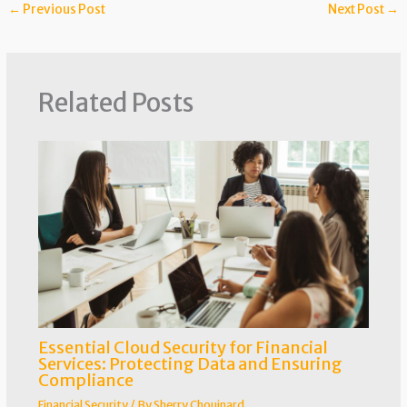
←
Previous Post
Next Post
→
Related Posts
Essential Cloud Security for Financial
Services: Protecting Data and Ensuring
Compliance
Financial Security
/ By
Sherry Chouinard