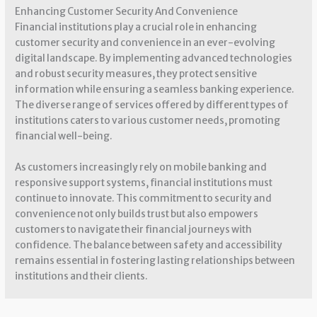
Enhancing Customer Security And Convenience
Financial institutions play a crucial role in enhancing
customer security and convenience in an ever-evolving
digital landscape. By implementing advanced technologies
and robust security measures, they protect sensitive
information while ensuring a seamless banking experience.
The diverse range of services offered by different types of
institutions caters to various customer needs, promoting
financial well-being.
As customers increasingly rely on mobile banking and
responsive support systems, financial institutions must
continue to innovate. This commitment to security and
convenience not only builds trust but also empowers
customers to navigate their financial journeys with
confidence. The balance between safety and accessibility
remains essential in fostering lasting relationships between
institutions and their clients.