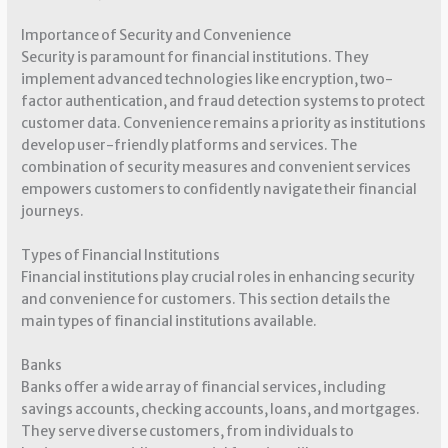
Importance of Security and Convenience
Security is paramount for financial institutions. They
implement advanced technologies like encryption, two-
factor authentication, and fraud detection systems to protect
customer data. Convenience remains a priority as institutions
develop user-friendly platforms and services. The
combination of security measures and convenient services
empowers customers to confidently navigate their financial
journeys.
Types of Financial Institutions
Financial institutions play crucial roles in enhancing security
and convenience for customers. This section details the
main types of financial institutions available.
Banks
Banks offer a wide array of financial services, including
savings accounts, checking accounts, loans, and mortgages.
They serve diverse customers, from individuals to