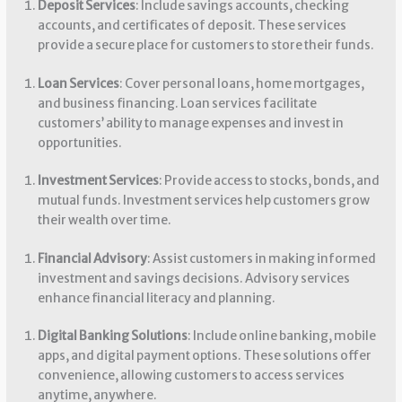
Deposit Services
: Include savings accounts, checking
accounts, and certificates of deposit. These services
provide a secure place for customers to store their funds.
Loan Services
: Cover personal loans, home mortgages,
and business financing. Loan services facilitate
customers’ ability to manage expenses and invest in
opportunities.
Investment Services
: Provide access to stocks, bonds, and
mutual funds. Investment services help customers grow
their wealth over time.
Financial Advisory
: Assist customers in making informed
investment and savings decisions. Advisory services
enhance financial literacy and planning.
Digital Banking Solutions
: Include online banking, mobile
apps, and digital payment options. These solutions offer
convenience, allowing customers to access services
anytime, anywhere.