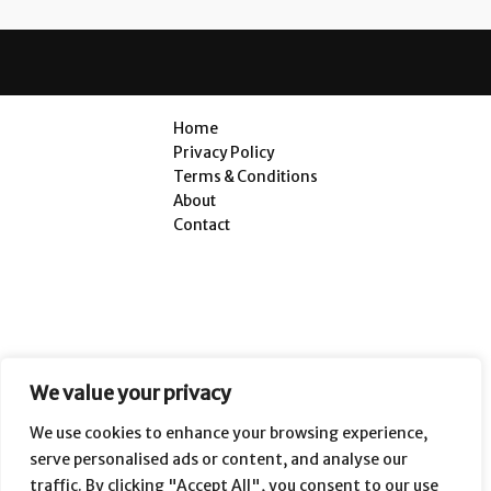
Home
Privacy Policy
Terms & Conditions
About
Contact
We value your privacy
We use cookies to enhance your browsing experience,
serve personalised ads or content, and analyse our
traffic. By clicking "Accept All", you consent to our use