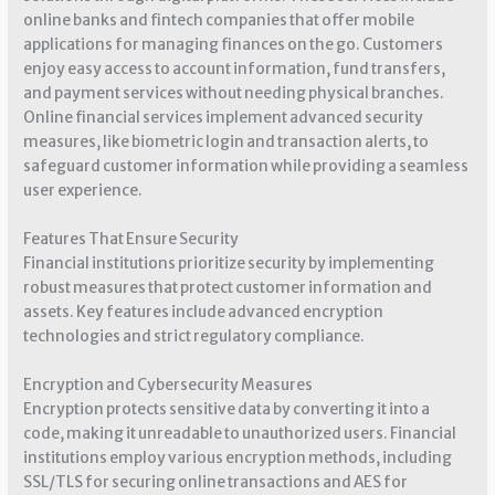
online banks and fintech companies that offer mobile
applications for managing finances on the go. Customers
enjoy easy access to account information, fund transfers,
and payment services without needing physical branches.
Online financial services implement advanced security
measures, like biometric login and transaction alerts, to
safeguard customer information while providing a seamless
user experience.
Features That Ensure Security
Financial institutions prioritize security by implementing
robust measures that protect customer information and
assets. Key features include advanced encryption
technologies and strict regulatory compliance.
Encryption and Cybersecurity Measures
Encryption protects sensitive data by converting it into a
code, making it unreadable to unauthorized users. Financial
institutions employ various encryption methods, including
SSL/TLS for securing online transactions and AES for