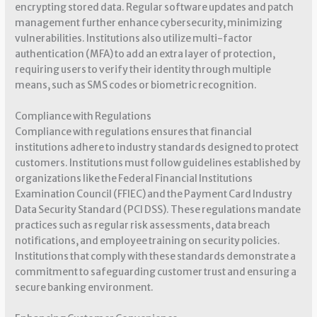
encrypting stored data. Regular software updates and patch
management further enhance cybersecurity, minimizing
vulnerabilities. Institutions also utilize multi-factor
authentication (MFA) to add an extra layer of protection,
requiring users to verify their identity through multiple
means, such as SMS codes or biometric recognition.
Compliance with Regulations
Compliance with regulations ensures that financial
institutions adhere to industry standards designed to protect
customers. Institutions must follow guidelines established by
organizations like the Federal Financial Institutions
Examination Council (FFIEC) and the Payment Card Industry
Data Security Standard (PCI DSS). These regulations mandate
practices such as regular risk assessments, data breach
notifications, and employee training on security policies.
Institutions that comply with these standards demonstrate a
commitment to safeguarding customer trust and ensuring a
secure banking environment.