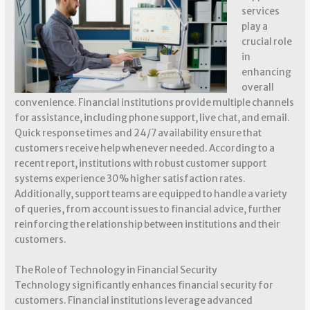
services
play a
crucial role
in
enhancing
overall
convenience. Financial institutions provide multiple channels
for assistance, including phone support, live chat, and email.
Quick response times and 24/7 availability ensure that
customers receive help whenever needed. According to a
recent report, institutions with robust customer support
systems experience 30% higher satisfaction rates.
Additionally, support teams are equipped to handle a variety
of queries, from account issues to financial advice, further
reinforcing the relationship between institutions and their
customers.
The Role of Technology in Financial Security
Technology significantly enhances financial security for
customers. Financial institutions leverage advanced