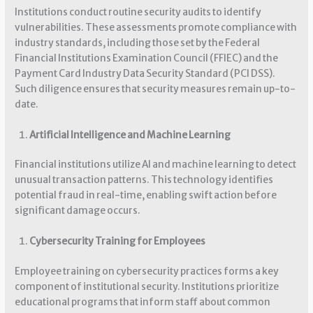
Institutions conduct routine security audits to identify
vulnerabilities. These assessments promote compliance with
industry standards, including those set by the Federal
Financial Institutions Examination Council (FFIEC) and the
Payment Card Industry Data Security Standard (PCI DSS).
Such diligence ensures that security measures remain up-to-
date.
Artificial Intelligence and Machine Learning
Financial institutions utilize AI and machine learning to detect
unusual transaction patterns. This technology identifies
potential fraud in real-time, enabling swift action before
significant damage occurs.
Cybersecurity Training for Employees
Employee training on cybersecurity practices forms a key
component of institutional security. Institutions prioritize
educational programs that inform staff about common