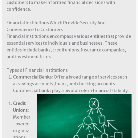
customers to make informed financial decisions with
confidence.
Financial Institutions Which Provide Security And
Convenience To Customers
Financial institutions encompass various entities that provide
essential services to individuals and businesses. These
entities include banks, credit unions, insurance companies,
and investment firms.
Types of Financial Institutions
Commercial Banks
: Offer a broad range of services such
as savings accounts, loans, and checking accounts.
Commercial banks play a pivotal role in financial stability.
Credit
Unions
:
Member
-owned
organiz
ations