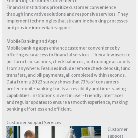
Enhancing Customer Convenience
Financial institutions prioritize customer convenience
through innovative solutions and responsive services. They
implement technologies that streamline banking processes
and provide immediate support.
Mobile Banking and Apps
Mobile banking apps enhance customer convenience by
offering easy access to financial services. They allow users to
perform transactions, check balances, and manage accounts
from anywhere. Features include remote check deposit, fund
transfers, and bill payments, all completed within seconds.
Data from a 2023 survey shows that 73% of consumers
prefer mobile banking for its accessibility and time-saving
capabilities. Institutions invest in user-friendly interfaces
and regular updates to ensure a smooth experience, making
banking effortless and efficient.
Customer Support Services
Customer
support