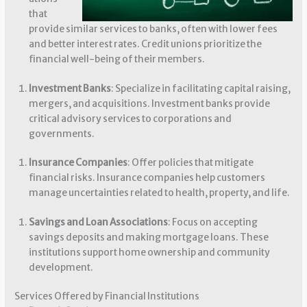
that
provide similar services to banks, often with lower fees
and better interest rates. Credit unions prioritize the
financial well-being of their members.
Investment Banks
: Specialize in facilitating capital raising,
mergers, and acquisitions. Investment banks provide
critical advisory services to corporations and
governments.
Insurance Companies
: Offer policies that mitigate
financial risks. Insurance companies help customers
manage uncertainties related to health, property, and life.
Savings and Loan Associations
: Focus on accepting
savings deposits and making mortgage loans. These
institutions support home ownership and community
development.
Services Offered by Financial Institutions