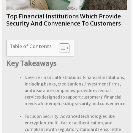
Top Financial Institutions Which Provide
Security And Convenience To Customers
Financial Security
/ By
Sherry Chouinard
Table of Contents
Key Takeaways
Diverse Financial Institutions: Financial institutions,
including banks, credit unions, investment firms,
and insurance companies, provide essential
services designed to support customers’ financial
needs while emphasizing security and convenience.
Focus on Security: Advanced technologies like
encryption, multi-factor authentication, and
compliance with regulatory standards ensure the