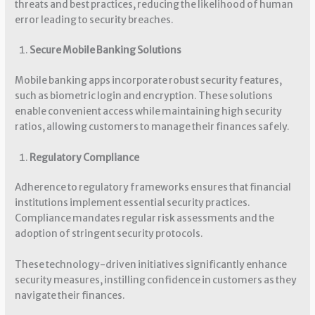
threats and best practices, reducing the likelihood of human
error leading to security breaches.
Secure Mobile Banking Solutions
Mobile banking apps incorporate robust security features,
such as biometric login and encryption. These solutions
enable convenient access while maintaining high security
ratios, allowing customers to manage their finances safely.
Regulatory Compliance
Adherence to regulatory frameworks ensures that financial
institutions implement essential security practices.
Compliance mandates regular risk assessments and the
adoption of stringent security protocols.
These technology-driven initiatives significantly enhance
security measures, instilling confidence in customers as they
navigate their finances.