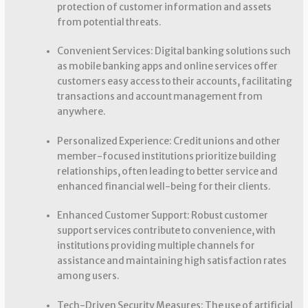
protection of customer information and assets
from potential threats.
Convenient Services: Digital banking solutions such
as mobile banking apps and online services offer
customers easy access to their accounts, facilitating
transactions and account management from
anywhere.
Personalized Experience: Credit unions and other
member-focused institutions prioritize building
relationships, often leading to better service and
enhanced financial well-being for their clients.
Enhanced Customer Support: Robust customer
support services contribute to convenience, with
institutions providing multiple channels for
assistance and maintaining high satisfaction rates
among users.
Tech-Driven Security Measures: The use of artificial