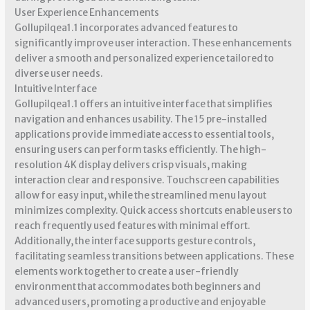
User Experience Enhancements
Gollupilqea1.1 incorporates advanced features to
significantly improve user interaction. These enhancements
deliver a smooth and personalized experience tailored to
diverse user needs.
Intuitive Interface
Gollupilqea1.1 offers an intuitive interface that simplifies
navigation and enhances usability. The 15 pre-installed
applications provide immediate access to essential tools,
ensuring users can perform tasks efficiently. The high-
resolution 4K display delivers crisp visuals, making
interaction clear and responsive. Touchscreen capabilities
allow for easy input, while the streamlined menu layout
minimizes complexity. Quick access shortcuts enable users to
reach frequently used features with minimal effort.
Additionally, the interface supports gesture controls,
facilitating seamless transitions between applications. These
elements work together to create a user-friendly
environment that accommodates both beginners and
advanced users, promoting a productive and enjoyable