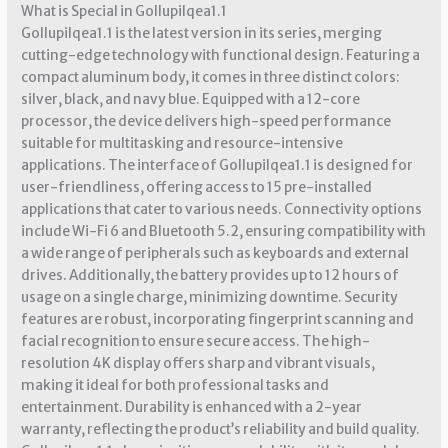
What is Special in Gollupilqea1.1
Gollupilqea1.1 is the latest version in its series, merging
cutting-edge technology with functional design. Featuring a
compact aluminum body, it comes in three distinct colors:
silver, black, and navy blue. Equipped with a 12-core
processor, the device delivers high-speed performance
suitable for multitasking and resource-intensive
applications. The interface of Gollupilqea1.1 is designed for
user-friendliness, offering access to 15 pre-installed
applications that cater to various needs. Connectivity options
include Wi-Fi 6 and Bluetooth 5.2, ensuring compatibility with
a wide range of peripherals such as keyboards and external
drives. Additionally, the battery provides up to 12 hours of
usage on a single charge, minimizing downtime. Security
features are robust, incorporating fingerprint scanning and
facial recognition to ensure secure access. The high-
resolution 4K display offers sharp and vibrant visuals,
making it ideal for both professional tasks and
entertainment. Durability is enhanced with a 2-year
warranty, reflecting the product’s reliability and build quality.