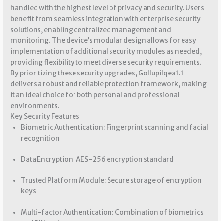
handled with the highest level of privacy and security. Users
benefit from seamless integration with enterprise security
solutions, enabling centralized management and
monitoring. The device’s modular design allows for easy
implementation of additional security modules as needed,
providing flexibility to meet diverse security requirements.
By prioritizing these security upgrades, Gollupilqea1.1
delivers a robust and reliable protection framework, making
it an ideal choice for both personal and professional
environments.
Key Security Features
Biometric Authentication: Fingerprint scanning and facial
recognition
Data Encryption: AES-256 encryption standard
Trusted Platform Module: Secure storage of encryption
keys
Multi-factor Authentication: Combination of biometrics