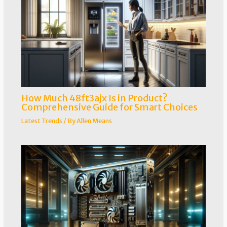
How Much 48ft3ajx Is in Product?
Comprehensive Guide for Smart Choices
Latest Trends
/ By
Allen Means