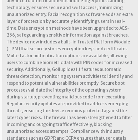
advanced biometric authentication. Fingerprint scanning
technology ensures secure and swift access, minimizing
unauthorized entry. Facial recognition software adds an extra
layer of protection by accurately identifying users in real-
time. Data encryption methods have been upgraded to AES-
256, safeguarding sensitive information against breaches.
The device now includes a built-in Trusted Platform Module
(TPM) that securely stores encryption keys and certificates.
Multi-factor authentication options are available, allowing
users to combine biometric data with PIN codes for increased
security. Additionally, Gollupilqea1.1 features automatic
threat detection, monitoring system activities to identify and
respond to potential vulnerabilities promptly. Secure boot
processes validate the integrity of the operating system
during startup, preventing malicious code from executing.
Regular security updates are provided to address emerging
threats, ensuring the device remains protected against the
latest cyber risks. The firewall has been strengthened to filter
incoming and outgoing traffic effectively, blocking
unauthorized access attempts. Compliance with industry
standards such as GDPR and CCPA ensures that user data is