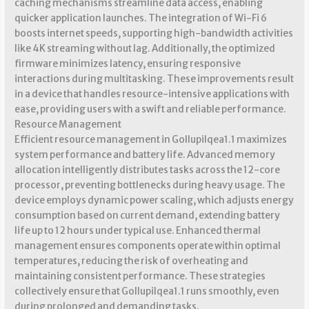
caching mechanisms streamline data access, enabling
quicker application launches. The integration of Wi-Fi 6
boosts internet speeds, supporting high-bandwidth activities
like 4K streaming without lag. Additionally, the optimized
firmware minimizes latency, ensuring responsive
interactions during multitasking. These improvements result
in a device that handles resource-intensive applications with
ease, providing users with a swift and reliable performance.
Resource Management
Efficient resource management in Gollupilqea1.1 maximizes
system performance and battery life. Advanced memory
allocation intelligently distributes tasks across the 12-core
processor, preventing bottlenecks during heavy usage. The
device employs dynamic power scaling, which adjusts energy
consumption based on current demand, extending battery
life up to 12 hours under typical use. Enhanced thermal
management ensures components operate within optimal
temperatures, reducing the risk of overheating and
maintaining consistent performance. These strategies
collectively ensure that Gollupilqea1.1 runs smoothly, even
during prolonged and demanding tasks.