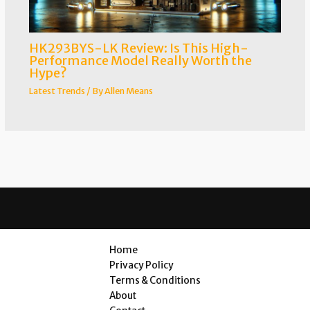
HK293BYS-LK Review: Is This High-
Performance Model Really Worth the
Hype?
Latest Trends
/ By
Allen Means
Home
Privacy Policy
Terms & Conditions
About