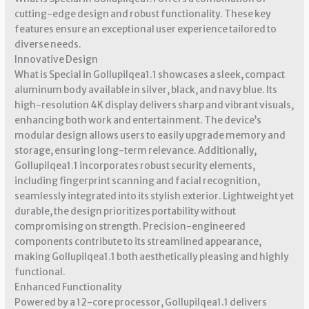
cutting-edge design and robust functionality. These key
features ensure an exceptional user experience tailored to
diverse needs.
Innovative Design
What is Special in Gollupilqea1.1 showcases a sleek, compact
aluminum body available in silver, black, and navy blue. Its
high-resolution 4K display delivers sharp and vibrant visuals,
enhancing both work and entertainment. The device’s
modular design allows users to easily upgrade memory and
storage, ensuring long-term relevance. Additionally,
Gollupilqea1.1 incorporates robust security elements,
including fingerprint scanning and facial recognition,
seamlessly integrated into its stylish exterior. Lightweight yet
durable, the design prioritizes portability without
compromising on strength. Precision-engineered
components contribute to its streamlined appearance,
making Gollupilqea1.1 both aesthetically pleasing and highly
functional.
Enhanced Functionality
Powered by a 12-core processor, Gollupilqea1.1 delivers