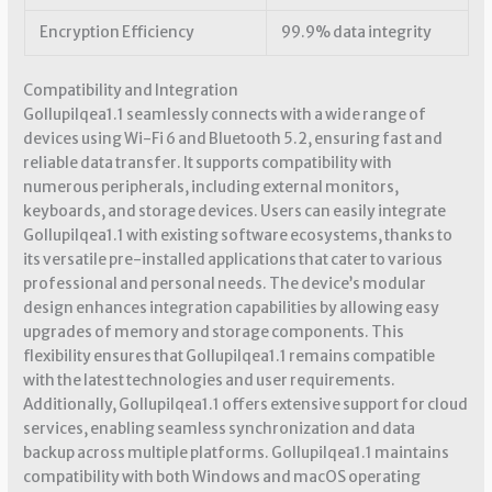
Encryption Efficiency
99.9% data integrity
Compatibility and Integration
Gollupilqea1.1 seamlessly connects with a wide range of
devices using Wi-Fi 6 and Bluetooth 5.2, ensuring fast and
reliable data transfer. It supports compatibility with
numerous peripherals, including external monitors,
keyboards, and storage devices. Users can easily integrate
Gollupilqea1.1 with existing software ecosystems, thanks to
its versatile pre-installed applications that cater to various
professional and personal needs. The device’s modular
design enhances integration capabilities by allowing easy
upgrades of memory and storage components. This
flexibility ensures that Gollupilqea1.1 remains compatible
with the latest technologies and user requirements.
Additionally, Gollupilqea1.1 offers extensive support for cloud
services, enabling seamless synchronization and data
backup across multiple platforms. Gollupilqea1.1 maintains
compatibility with both Windows and macOS operating