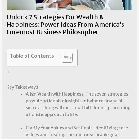
Unlock 7 Strategies For Wealth &
Happiness: Power Ideas From America’s
Foremost Business Philosopher
Wealth Strategies
/ By
Susie Johnson
Table of Contents
“
Key Takeaways
Align Wealth with Happiness: The seven strategies
provide actionable insights to balance financial
success along with personal fulfillment, promoting
a holistic approach to life.
Clarify Your Values and Set Goals: Identifying core
values and creating specific, measurable goals