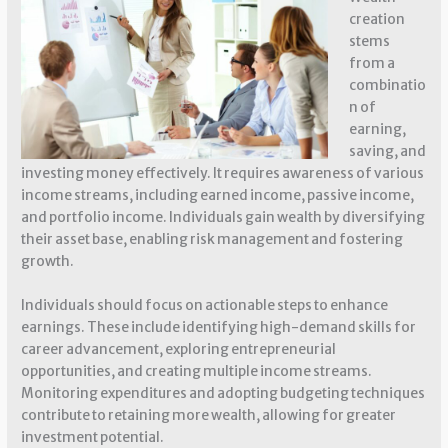
creation
stems
from a
combinatio
n of
earning,
saving, and
investing money effectively. It requires awareness of various
income streams, including earned income, passive income,
and portfolio income. Individuals gain wealth by diversifying
their asset base, enabling risk management and fostering
growth.
Individuals should focus on actionable steps to enhance
earnings. These include identifying high-demand skills for
career advancement, exploring entrepreneurial
opportunities, and creating multiple income streams.
Monitoring expenditures and adopting budgeting techniques
contribute to retaining more wealth, allowing for greater
investment potential.