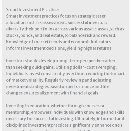
Smart Investment Practices
Smart investment practices focus on strategic asset
allocation and risk assessment. Successful investors
diversify their portfolios across various asset classes, such as
stocks, bonds, and real estate, to balance risk and reward.
Knowledge of market trends and economic indicators
informs investment decisions, yielding higher returns.
Investors should develop a long-term perspective rather
than seeking quick gains. Utilizing dollar-cost averaging,
individuals invest consistently over time, reducing the impact
of market volatility. Regularly reviewing and adjusting
investment strategies based on performance and life
changes ensures alignment with financial goals.
Investing in education, whether through courses or
mentorship, empowers individuals with knowledge and skills
necessary for successful investing. Ultimately, informed and
disciplined investment practices significantly enhance one’s