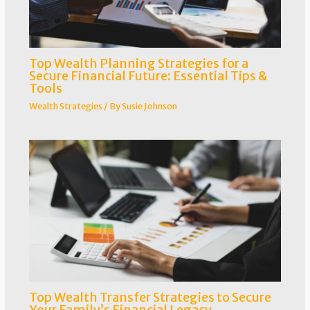
Top Wealth Planning Strategies for a
Secure Financial Future: Essential Tips &
Tools
Wealth Strategies
/ By
Susie Johnson
Top Wealth Transfer Strategies to Secure
Your Family’s Financial Legacy