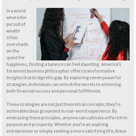
In a world
where the
pursuit of
wealth
often
overshado
ws the
quest for
happiness, finding a balance can feel daunting. America’s
foremost business philosopher offers transformative
insights that bridge this gap. By exploring seven powerful
strategies, individuals can unlock the secrets to achieving
both financial success and personal fulfillment.
These strategies are not just theoretical concepts; they’re
actionable ideas grounded in real-world experience. By
embracing these principles, anyone can cultivate a life rich in
purpose and prosperity. Whether you’re an aspiring
entrepreneur or simply seeking a more satisfying life, these