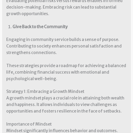
Evaluating potential risks versus rewards enables informed
decision-making. Embracing risk can lead to substantial
growth opportunities.
Give Back to the Community
Engaging in community service builds a sense of purpose.
Contributing to society enhances personal satisfaction and
strengthens connections.
These strategies provide a roadmap for achieving a balanced
life, combining financial success with emotional and
psychological well-being.
Strategy 1: Embracing a Growth Mindset
A growth mindset plays a crucial role in attaining both wealth
and happiness. It allows individuals to view challenges as
opportunities and fosters resilience in the face of setbacks.
Importance of Mindset
Mindset significantly influences behavior and outcomes.