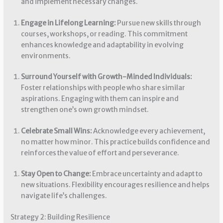
and implement necessary changes.
Engage in Lifelong Learning:
Pursue new skills through
courses, workshops, or reading. This commitment
enhances knowledge and adaptability in evolving
environments.
Surround Yourself with Growth-Minded Individuals:
Foster relationships with people who share similar
aspirations. Engaging with them can inspire and
strengthen one’s own growth mindset.
Celebrate Small Wins:
Acknowledge every achievement,
no matter how minor. This practice builds confidence and
reinforces the value of effort and perseverance.
Stay Open to Change:
Embrace uncertainty and adapt to
new situations. Flexibility encourages resilience and helps
navigate life’s challenges.
Strategy 2: Building Resilience