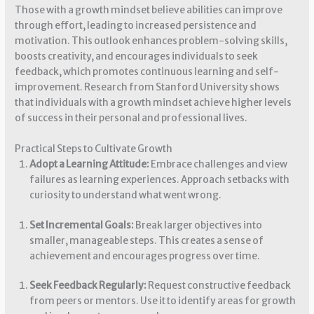
Those with a growth mindset believe abilities can improve
through effort, leading to increased persistence and
motivation. This outlook enhances problem-solving skills,
boosts creativity, and encourages individuals to seek
feedback, which promotes continuous learning and self-
improvement. Research from Stanford University shows
that individuals with a growth mindset achieve higher levels
of success in their personal and professional lives.
Practical Steps to Cultivate Growth
Adopt a Learning Attitude:
Embrace challenges and view
failures as learning experiences. Approach setbacks with
curiosity to understand what went wrong.
Set Incremental Goals:
Break larger objectives into
smaller, manageable steps. This creates a sense of
achievement and encourages progress over time.
Seek Feedback Regularly:
Request constructive feedback
from peers or mentors. Use it to identify areas for growth