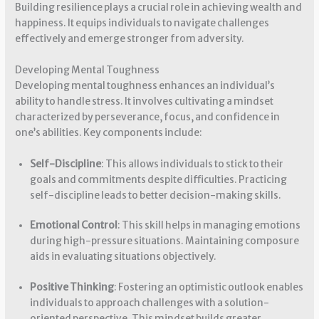
Building resilience plays a crucial role in achieving wealth and
happiness. It equips individuals to navigate challenges
effectively and emerge stronger from adversity.
Developing Mental Toughness
Developing mental toughness enhances an individual’s
ability to handle stress. It involves cultivating a mindset
characterized by perseverance, focus, and confidence in
one’s abilities. Key components include:
Self-Discipline
: This allows individuals to stick to their
goals and commitments despite difficulties. Practicing
self-discipline leads to better decision-making skills.
Emotional Control
: This skill helps in managing emotions
during high-pressure situations. Maintaining composure
aids in evaluating situations objectively.
Positive Thinking
: Fostering an optimistic outlook enables
individuals to approach challenges with a solution-
oriented perspective. This mindset builds greater