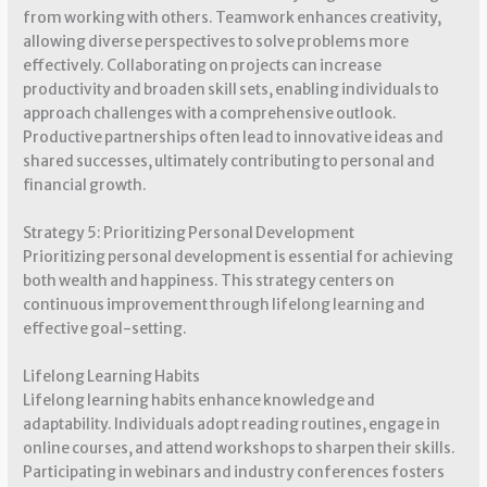
from working with others. Teamwork enhances creativity,
allowing diverse perspectives to solve problems more
effectively. Collaborating on projects can increase
productivity and broaden skill sets, enabling individuals to
approach challenges with a comprehensive outlook.
Productive partnerships often lead to innovative ideas and
shared successes, ultimately contributing to personal and
financial growth.
Strategy 5: Prioritizing Personal Development
Prioritizing personal development is essential for achieving
both wealth and happiness. This strategy centers on
continuous improvement through lifelong learning and
effective goal-setting.
Lifelong Learning Habits
Lifelong learning habits enhance knowledge and
adaptability. Individuals adopt reading routines, engage in
online courses, and attend workshops to sharpen their skills.
Participating in webinars and industry conferences fosters