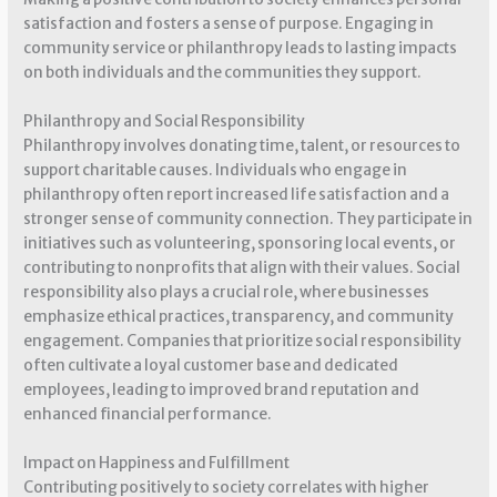
satisfaction and fosters a sense of purpose. Engaging in
community service or philanthropy leads to lasting impacts
on both individuals and the communities they support.
Philanthropy and Social Responsibility
Philanthropy involves donating time, talent, or resources to
support charitable causes. Individuals who engage in
philanthropy often report increased life satisfaction and a
stronger sense of community connection. They participate in
initiatives such as volunteering, sponsoring local events, or
contributing to nonprofits that align with their values. Social
responsibility also plays a crucial role, where businesses
emphasize ethical practices, transparency, and community
engagement. Companies that prioritize social responsibility
often cultivate a loyal customer base and dedicated
employees, leading to improved brand reputation and
enhanced financial performance.
Impact on Happiness and Fulfillment
Contributing positively to society correlates with higher