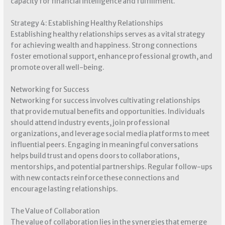
capacity for financial intelligence and fulfillment.
Strategy 4: Establishing Healthy Relationships
Establishing healthy relationships serves as a vital strategy
for achieving wealth and happiness. Strong connections
foster emotional support, enhance professional growth, and
promote overall well-being.
Networking for Success
Networking for success involves cultivating relationships
that provide mutual benefits and opportunities. Individuals
should attend industry events, join professional
organizations, and leverage social media platforms to meet
influential peers. Engaging in meaningful conversations
helps build trust and opens doors to collaborations,
mentorships, and potential partnerships. Regular follow-ups
with new contacts reinforce these connections and
encourage lasting relationships.
The Value of Collaboration
The value of collaboration lies in the synergies that emerge