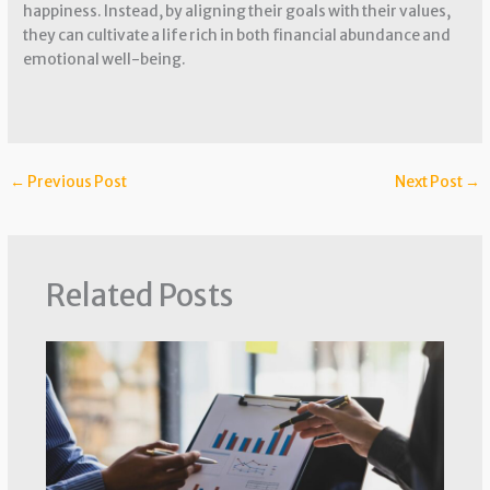
happiness. Instead, by aligning their goals with their values,
they can cultivate a life rich in both financial abundance and
emotional well-being.
←
Previous Post
Next Post
→
Related Posts