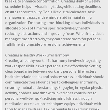
breaks, to enhance concentration. Creating daily or weekly
schedules helps in visualizing tasks, while setting deadlines
ensures accountability. Tools like digital calendars, task
management apps, and reminders aid in maintaining
organization. Embracing time-blocking allows individuals to
allocate blocks of time for specific activities, thereby
reducing distractions and improving focus. When individuals
manage time effectively, they can create room for personal
fulfillment alongside professional achievements.
Creating a Healthy Work-Life Harmony
Creating a healthy work-life harmony involves integrating
work responsibilities with personal time effectively. Setting
clear boundaries between work and personal life fosters
healthier relationships and reduces stress. Individuals should
communicate these boundaries to colleagues and family,
ensuring mutual understanding. Engaging in regular physical
activity, hobbies, and time with loved ones contributes to
personal well-being. Practicing mindfulness through
meditation or relaxation techniques equips individuals with
tools to manage stress. Taking regular breaks during work