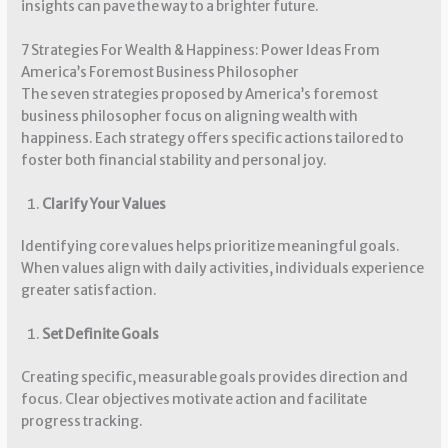
insights can pave the way to a brighter future.
7 Strategies For Wealth & Happiness: Power Ideas From
America’s Foremost Business Philosopher
The seven strategies proposed by America’s foremost
business philosopher focus on aligning wealth with
happiness. Each strategy offers specific actions tailored to
foster both financial stability and personal joy.
Clarify Your Values
Identifying core values helps prioritize meaningful goals.
When values align with daily activities, individuals experience
greater satisfaction.
Set Definite Goals
Creating specific, measurable goals provides direction and
focus. Clear objectives motivate action and facilitate
progress tracking.