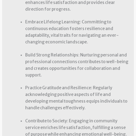
enhances life satisfaction and provides clear
direction for progress.
Embrace Lifelong Learning: Committing to
continuous education fosters resilience and
adaptability, vital traits for navigating an ever-
changing economic landscape.
Build Strong Relationships: Nurturing personal and
professional connections contributes to well-being
and creates opportunities for collaboration and
support.
Practice Gratitude and Resilience: Regularly
acknowledging positive aspects of life and
developing mental toughness equips individuals to
handle challenges effectively.
Contribute to Society: Engaging in community
service enriches life satisfaction, fulfilling a sense
of purpose while enhancing emotional well-being.