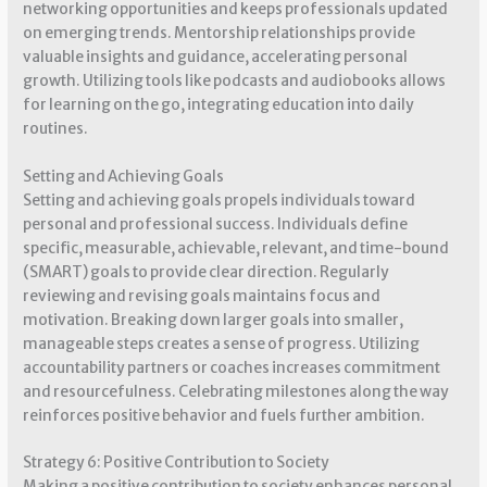
networking opportunities and keeps professionals updated
on emerging trends. Mentorship relationships provide
valuable insights and guidance, accelerating personal
growth. Utilizing tools like podcasts and audiobooks allows
for learning on the go, integrating education into daily
routines.
Setting and Achieving Goals
Setting and achieving goals propels individuals toward
personal and professional success. Individuals define
specific, measurable, achievable, relevant, and time-bound
(SMART) goals to provide clear direction. Regularly
reviewing and revising goals maintains focus and
motivation. Breaking down larger goals into smaller,
manageable steps creates a sense of progress. Utilizing
accountability partners or coaches increases commitment
and resourcefulness. Celebrating milestones along the way
reinforces positive behavior and fuels further ambition.
Strategy 6: Positive Contribution to Society
Making a positive contribution to society enhances personal