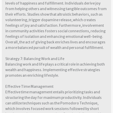
levels of happiness and fulfillment. Individuals derive joy
from helping others and witnessing tangible outcomes from
their efforts. Studies show that altruistic behaviors, such as
volunteering, trigger dopamine release, which creates
feelings of joy and satisfaction. Furthermore, involvement
in community activities fosters social connections, reducing
feelings of isolation and enhancing emotional well-being.
Overall, the act of giving back enriches lives and encourages
a more balanced pursuit of wealth and personal fulfillment.
Strategy 7: Balancing Work and Life
Balancing work and life plays a critical role in achieving both
wealth and happiness. Implementing effective strategies
promotes an enriching lifestyle.
Effective Time Management
Effective time management entails prioritizing tasks and
structuring the day for maximum productivity. Individuals
can utilize techniques such as the Pomodoro Technique,
which involves focused work sessions followed by short