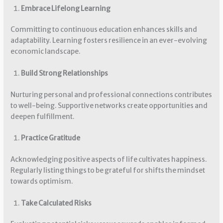
Embrace Lifelong Learning
Committing to continuous education enhances skills and
adaptability. Learning fosters resilience in an ever-evolving
economic landscape.
Build Strong Relationships
Nurturing personal and professional connections contributes
to well-being. Supportive networks create opportunities and
deepen fulfillment.
Practice Gratitude
Acknowledging positive aspects of life cultivates happiness.
Regularly listing things to be grateful for shifts the mindset
towards optimism.
Take Calculated Risks