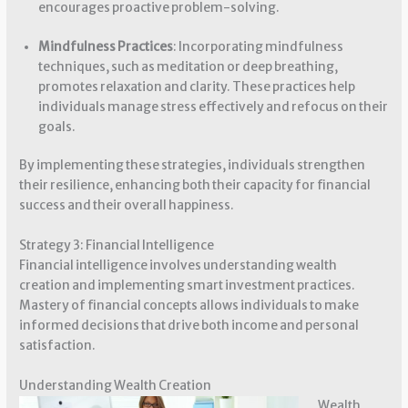
encourages proactive problem-solving.
Mindfulness Practices
: Incorporating mindfulness
techniques, such as meditation or deep breathing,
promotes relaxation and clarity. These practices help
individuals manage stress effectively and refocus on their
goals.
By implementing these strategies, individuals strengthen
their resilience, enhancing both their capacity for financial
success and their overall happiness.
Strategy 3: Financial Intelligence
Financial intelligence involves understanding wealth
creation and implementing smart investment practices.
Mastery of financial concepts allows individuals to make
informed decisions that drive both income and personal
satisfaction.
Understanding Wealth Creation
Wealth