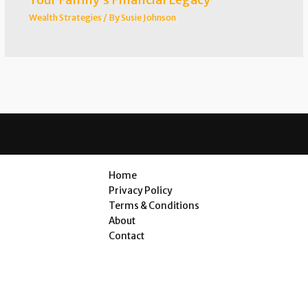
Wealth Strategies
/ By
Susie Johnson
Home
Privacy Policy
Terms & Conditions
About
Contact