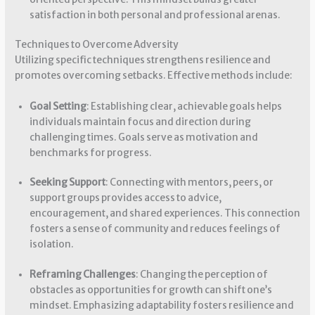
satisfaction in both personal and professional arenas.
Techniques to Overcome Adversity
Utilizing specific techniques strengthens resilience and
promotes overcoming setbacks. Effective methods include:
Goal Setting
: Establishing clear, achievable goals helps
individuals maintain focus and direction during
challenging times. Goals serve as motivation and
benchmarks for progress.
Seeking Support
: Connecting with mentors, peers, or
support groups provides access to advice,
encouragement, and shared experiences. This connection
fosters a sense of community and reduces feelings of
isolation.
Reframing Challenges
: Changing the perception of
obstacles as opportunities for growth can shift one’s
mindset. Emphasizing adaptability fosters resilience and