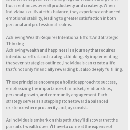
hours enhances overall productivity and creativity. When
individuals cultivate this balance, they experience enhanced
emotional stability, leading to greater satisfaction in both
personal and professional realms.
Achieving Wealth Requires Intentional Effort And Strategic
Thinking
Achieving wealth and happiness is a journey that requires
intentional effort and strategic thinking. By implementing
the seven strategies outlined, individuals can create a life
that’s not only financially rewarding but also deeply fulfilling.
These principles encourage a holistic approach to success,
emphasizing the importance of mindset, relationships,
personal growth, and community engagement. Each
strategy serves as a stepping stone toward a balanced
existence where prosperity and joy coexist.
As individuals embark on this path, they’ll discover that the
pursuit of wealth doesn’t have to come at the expense of