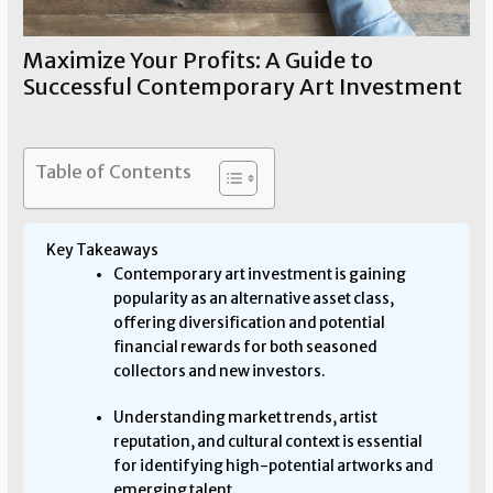
Maximize Your Profits: A Guide to
Successful Contemporary Art Investment
Art Investment
/ By
Allen Means
Table of Contents
Key Takeaways
Contemporary art investment is gaining
popularity as an alternative asset class,
offering diversification and potential
financial rewards for both seasoned
collectors and new investors.
Understanding market trends, artist
reputation, and cultural context is essential
for identifying high-potential artworks and
emerging talent.