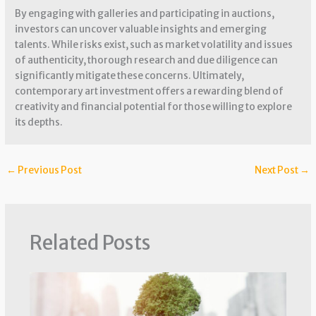
By engaging with galleries and participating in auctions,
investors can uncover valuable insights and emerging
talents. While risks exist, such as market volatility and issues
of authenticity, thorough research and due diligence can
significantly mitigate these concerns. Ultimately,
contemporary art investment offers a rewarding blend of
creativity and financial potential for those willing to explore
its depths.
←
Previous Post
Next Post
→
Related Posts