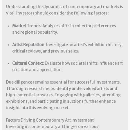
Understanding the dynamics of contemporary art markets is
vital. Investors should consider the following factors:
Market Trends
: Analyze shifts in collector preferences
and regional popularity.
Artist Reputation
: Investigate an artist’s exhibition history,
critical reviews, and previous sales.
Cultural Context
: Evaluate how societal shifts influence art
creation and appreciation.
Due diligence remains essential for successful investments.
Thorough research helps identify undervalued artists and
high-potential artworks. Engaging with galleries, attending
exhibitions, and participating in auctions further enhance
insight into this evolving market.
Factors Driving Contemporary Art Investment
Investing in contemporary art hinges on various