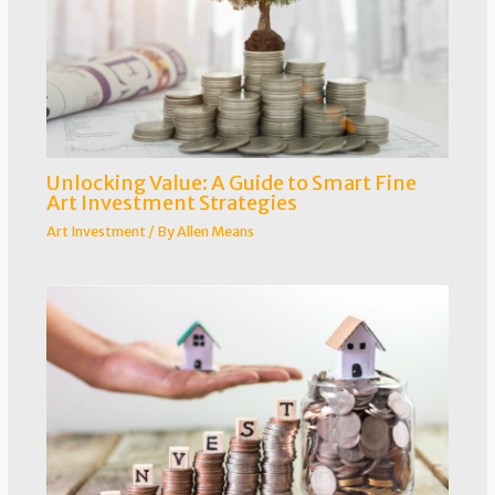
Unlocking Value: A Guide to Smart Fine
Art Investment Strategies
Art Investment
/ By
Allen Means