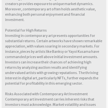
creators provides exposure to unique market dynamics.
Moreover, contemporary art often holds aesthetic value,
enhancing both personal enjoyment and financial
investment.
Potential for High Returns
Investing in contemporary art presents opportunities for
substantial returns. Certain artworks have shown remarkable
appreciation, with values soaring in secondary markets. For
instance, pieces by artists like Banksy or Yayoi Kusama have
commanded prices well above initial investment amounts.
Investors can increase their chances of achieving high
returns by analyzing auction results and identifying
undervalued artists with growing reputations. The thriving
interest in digital art, particularly NFTs, further expands the
potential for profitability in this emerging sector.
Risks Associated with Contemporary Art Investment
Contemporary art investment carries inherent risks that
investors must acknowledge. Market volatility and issues