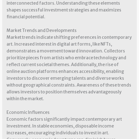
interconnected factors. Understanding these elements
shapes successful investment strategies and maximizes
financial potential.
Market Trends and Developments
Market trends indicate shifting preferences in contemporary
art. Increased interest in digital art forms, like NFTs,
demonstrates a movement toward innovation. Collectors
prioritize pieces from artists who embrace technology and
reflect current societal themes. Additionally, the rise of
online auction platforms enhances accessibility, enabling
investors to discover emerging talents and diverse works
without geographical constraints. Awareness of these trends
allows investors to position themselves advantageously
within the market.
Economic Influences
Economic factors significantly impact contemporary art
investment. In stable economies, disposable income
increases, encouraging individuals to invest in art.