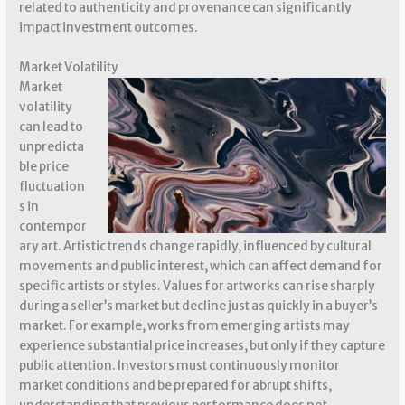
related to authenticity and provenance can significantly
impact investment outcomes.
Market Volatility
Market
volatility
can lead to
unpredicta
ble price
fluctuation
s in
contempor
ary art. Artistic trends change rapidly, influenced by cultural
movements and public interest, which can affect demand for
specific artists or styles. Values for artworks can rise sharply
during a seller’s market but decline just as quickly in a buyer’s
market. For example, works from emerging artists may
experience substantial price increases, but only if they capture
public attention. Investors must continuously monitor
market conditions and be prepared for abrupt shifts,