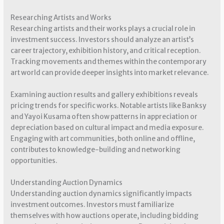
Researching Artists and Works
Researching artists and their works plays a crucial role in
investment success. Investors should analyze an artist’s
career trajectory, exhibition history, and critical reception.
Tracking movements and themes within the contemporary
art world can provide deeper insights into market relevance.
Examining auction results and gallery exhibitions reveals
pricing trends for specific works. Notable artists like Banksy
and Yayoi Kusama often show patterns in appreciation or
depreciation based on cultural impact and media exposure.
Engaging with art communities, both online and offline,
contributes to knowledge-building and networking
opportunities.
Understanding Auction Dynamics
Understanding auction dynamics significantly impacts
investment outcomes. Investors must familiarize
themselves with how auctions operate, including bidding