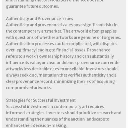
understanding that previous performance does not
guarantee future outcomes.
Authenticity and Provenance Issues
Authenticity and provenance issues pose significant risks in
the contemporary art market. The art world often grapples
with questions of whether artworks are genuine or forgeries.
Authentication processes can be complicated, with disputes
over legitimacy leading to financial losses. Provenance
refers to a work’s ownership history and can substantially
influence its value; unclear or dubious provenance can render
artworks less desirable or even unsellable. Investors should
always seek documentation that verifies authenticity and a
clear provenance record, minimizing the risk of acquiring
compromised artworks.
Strategies for Successful Investment
Successful investment in contemporary art requires
informed strategies. Investors should prioritize research and
understanding the nuances of the auction landscape to
enhance their decision-making.