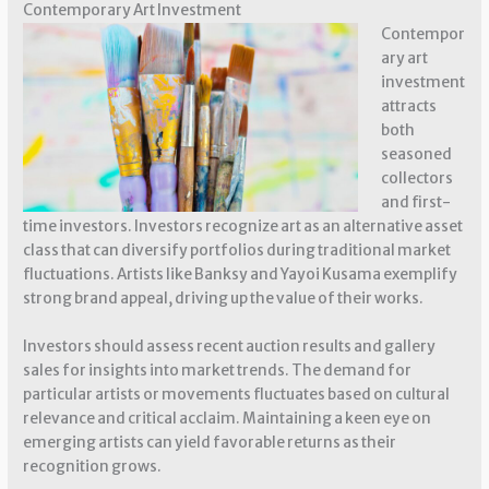
Contemporary Art Investment
Contempor
ary art
investment
attracts
both
seasoned
collectors
and first-
time investors. Investors recognize art as an alternative asset
class that can diversify portfolios during traditional market
fluctuations. Artists like Banksy and Yayoi Kusama exemplify
strong brand appeal, driving up the value of their works.
Investors should assess recent auction results and gallery
sales for insights into market trends. The demand for
particular artists or movements fluctuates based on cultural
relevance and critical acclaim. Maintaining a keen eye on
emerging artists can yield favorable returns as their
recognition grows.