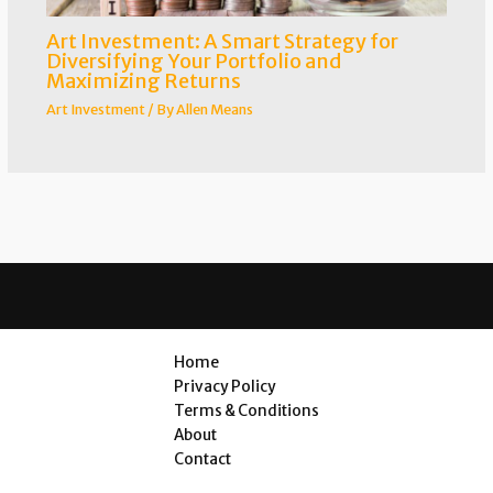
Art Investment: A Smart Strategy for
Diversifying Your Portfolio and
Maximizing Returns
Art Investment
/ By
Allen Means
Home
Privacy Policy
Terms & Conditions
About
Contact