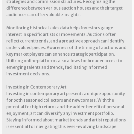
strategies and commission structures. Recognizing the
difference between various auction houses and their target
audiences can offer valuable insights.
Monitoring historical sales data helps investors gauge
interest in specific artists or movements. Auctions often
reflect current trends, and a proactive approach can identify
undervalued pieces. Awareness of the timing of auctions and
key market players can enhance strategic participation.
Utilizing online platforms also allows for broader access to
emerging talents and trends, facilitating informed
investment decisions.
Investing In Contemporary Art
Investing in contemporary art presents a unique opportunity
for both seasoned collectors and newcomers. With the
potential for high returns and the added benefit of personal
enjoyment, art can diversify any investment portfolio.
Staying informed about market trends and artist reputations
is essential for navigating this ever-evolving landscape.