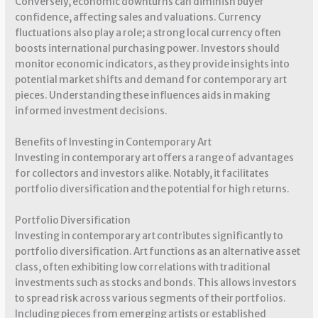
Conversely, economic downturns can diminish buyer
confidence, affecting sales and valuations. Currency
fluctuations also play a role; a strong local currency often
boosts international purchasing power. Investors should
monitor economic indicators, as they provide insights into
potential market shifts and demand for contemporary art
pieces. Understanding these influences aids in making
informed investment decisions.
Benefits of Investing in Contemporary Art
Investing in contemporary art offers a range of advantages
for collectors and investors alike. Notably, it facilitates
portfolio diversification and the potential for high returns.
Portfolio Diversification
Investing in contemporary art contributes significantly to
portfolio diversification. Art functions as an alternative asset
class, often exhibiting low correlations with traditional
investments such as stocks and bonds. This allows investors
to spread risk across various segments of their portfolios.
Including pieces from emerging artists or established