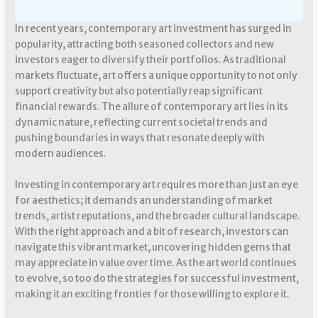
In recent years, contemporary art investment has surged in
popularity, attracting both seasoned collectors and new
investors eager to diversify their portfolios. As traditional
markets fluctuate, art offers a unique opportunity to not only
support creativity but also potentially reap significant
financial rewards. The allure of contemporary art lies in its
dynamic nature, reflecting current societal trends and
pushing boundaries in ways that resonate deeply with
modern audiences.
Investing in contemporary art requires more than just an eye
for aesthetics; it demands an understanding of market
trends, artist reputations, and the broader cultural landscape.
With the right approach and a bit of research, investors can
navigate this vibrant market, uncovering hidden gems that
may appreciate in value over time. As the art world continues
to evolve, so too do the strategies for successful investment,
making it an exciting frontier for those willing to explore it.