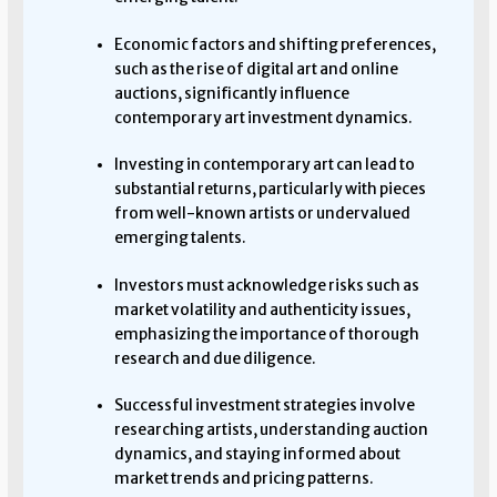
Economic factors and shifting preferences,
such as the rise of digital art and online
auctions, significantly influence
contemporary art investment dynamics.
Investing in contemporary art can lead to
substantial returns, particularly with pieces
from well-known artists or undervalued
emerging talents.
Investors must acknowledge risks such as
market volatility and authenticity issues,
emphasizing the importance of thorough
research and due diligence.
Successful investment strategies involve
researching artists, understanding auction
dynamics, and staying informed about
market trends and pricing patterns.