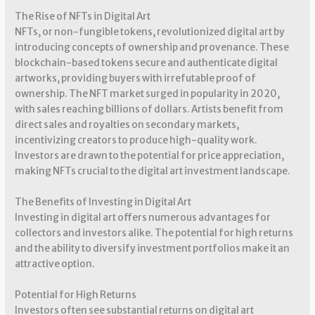
The Rise of NFTs in Digital Art
NFTs, or non-fungible tokens, revolutionized digital art by
introducing concepts of ownership and provenance. These
blockchain-based tokens secure and authenticate digital
artworks, providing buyers with irrefutable proof of
ownership. The NFT market surged in popularity in 2020,
with sales reaching billions of dollars. Artists benefit from
direct sales and royalties on secondary markets,
incentivizing creators to produce high-quality work.
Investors are drawn to the potential for price appreciation,
making NFTs crucial to the digital art investment landscape.
The Benefits of Investing in Digital Art
Investing in digital art offers numerous advantages for
collectors and investors alike. The potential for high returns
and the ability to diversify investment portfolios make it an
attractive option.
Potential for High Returns
Investors often see substantial returns on digital art