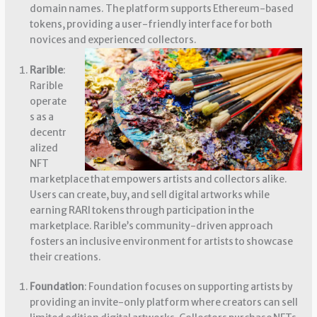
domain names. The platform supports Ethereum-based
tokens, providing a user-friendly interface for both
novices and experienced collectors.
Rarible
:
Rarible
operate
s as a
decentr
alized
NFT
marketplace that empowers artists and collectors alike.
Users can create, buy, and sell digital artworks while
earning RARI tokens through participation in the
marketplace. Rarible’s community-driven approach
fosters an inclusive environment for artists to showcase
their creations.
Foundation
: Foundation focuses on supporting artists by
providing an invite-only platform where creators can sell