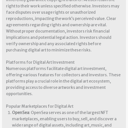
right to their work unless specified otherwise. Investors may
face disputes over usage rights or unauthorized
reproductions, impacting the work’s perceived value. Clear
agreements regarding rights and ownership are vital.
Without proper documentation, investors risk financial
implications and potential legal action. Investors should
verify ownership and any associated rights before
purchasing digital art to minimize these risks.
Platforms for Digital Art Investment
Numerous platforms facilitate digital art investment,
offering various features for collectors and investors. These
platforms play a crucial role in the digital art ecosystem,
providing access to diverse artworks and investment
opportunities.
Popular Marketplaces for Digital Art
OpenSea
: OpenSea serves as one of the largest NFT
marketplaces, enabling users to buy, sell, and discover a
wide range of digital assets, including art, music, and