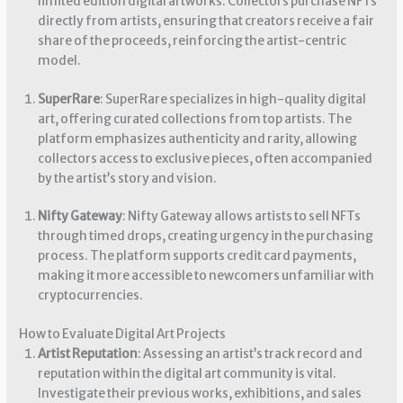
limited edition digital artworks. Collectors purchase NFTs
directly from artists, ensuring that creators receive a fair
share of the proceeds, reinforcing the artist-centric
model.
SuperRare
: SuperRare specializes in high-quality digital
art, offering curated collections from top artists. The
platform emphasizes authenticity and rarity, allowing
collectors access to exclusive pieces, often accompanied
by the artist’s story and vision.
Nifty Gateway
: Nifty Gateway allows artists to sell NFTs
through timed drops, creating urgency in the purchasing
process. The platform supports credit card payments,
making it more accessible to newcomers unfamiliar with
cryptocurrencies.
How to Evaluate Digital Art Projects
Artist Reputation
: Assessing an artist’s track record and
reputation within the digital art community is vital.
Investigate their previous works, exhibitions, and sales