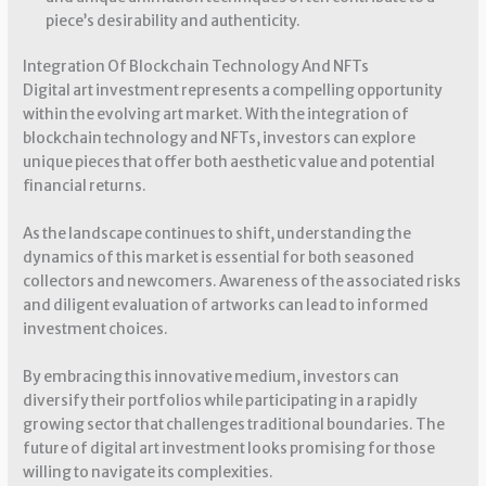
piece’s desirability and authenticity.
Integration Of Blockchain Technology And NFTs
Digital art investment represents a compelling opportunity
within the evolving art market. With the integration of
blockchain technology and NFTs, investors can explore
unique pieces that offer both aesthetic value and potential
financial returns.
As the landscape continues to shift, understanding the
dynamics of this market is essential for both seasoned
collectors and newcomers. Awareness of the associated risks
and diligent evaluation of artworks can lead to informed
investment choices.
By embracing this innovative medium, investors can
diversify their portfolios while participating in a rapidly
growing sector that challenges traditional boundaries. The
future of digital art investment looks promising for those
willing to navigate its complexities.