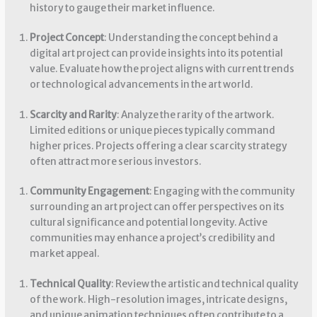
history to gauge their market influence.
Project Concept
: Understanding the concept behind a
digital art project can provide insights into its potential
value. Evaluate how the project aligns with current trends
or technological advancements in the art world.
Scarcity and Rarity
: Analyze the rarity of the artwork.
Limited editions or unique pieces typically command
higher prices. Projects offering a clear scarcity strategy
often attract more serious investors.
Community Engagement
: Engaging with the community
surrounding an art project can offer perspectives on its
cultural significance and potential longevity. Active
communities may enhance a project’s credibility and
market appeal.
Technical Quality
: Review the artistic and technical quality
of the work. High-resolution images, intricate designs,
and unique animation techniques often contribute to a