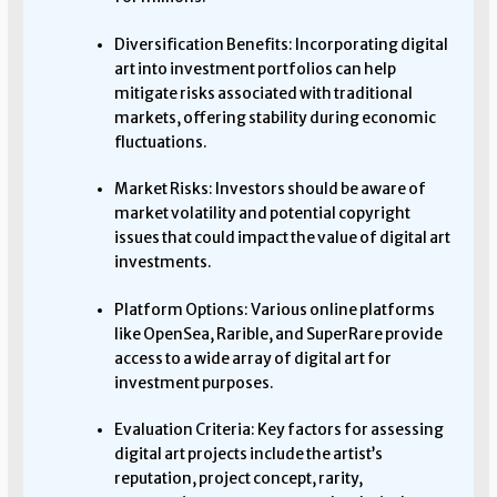
Diversification Benefits: Incorporating digital
art into investment portfolios can help
mitigate risks associated with traditional
markets, offering stability during economic
fluctuations.
Market Risks: Investors should be aware of
market volatility and potential copyright
issues that could impact the value of digital art
investments.
Platform Options: Various online platforms
like OpenSea, Rarible, and SuperRare provide
access to a wide array of digital art for
investment purposes.
Evaluation Criteria: Key factors for assessing
digital art projects include the artist’s
reputation, project concept, rarity,