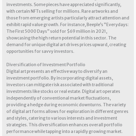
investments. Some pieces have appreciated significantly,
with certain NFTs selling for millions. Rare artworks and
those from emerging artists particularly attract attention and
exhibit rapid value growth. For instance, Beeple’s “Everydays:
The First 5000 Days” sold for $69 million in 2021,
showcasing the high return potential in this sector. The
demand for unique digital art drives prices upward, creating
opportunities for savvy investors.
Diversification of Investment Portfolio
Digital art presents an effective way to diversify an
investment portfolio. By incorporating digital assets,
investors can mitigate risk associated with traditional
investments like stocks or real estate. Digital art operates
independently of conventional market fluctuations,
providing a hedge during economic downturns. The variety
of digital art forms allows for exploration in different genres
and styles, catering to various interests and investment
strategies. This diversification enhances overall portfolio
performance while tapping into a rapidly growing market.