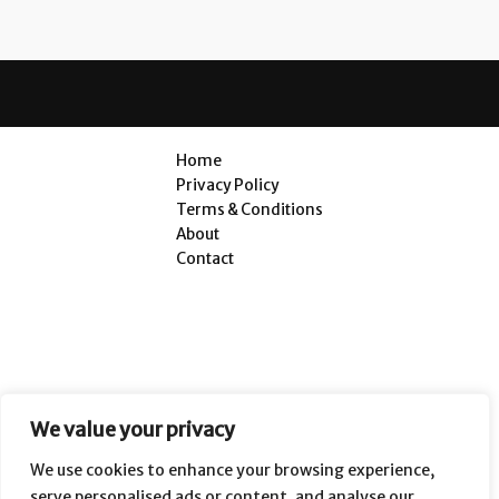
Home
Privacy Policy
Terms & Conditions
About
Contact
We value your privacy
We use cookies to enhance your browsing experience,
serve personalised ads or content, and analyse our