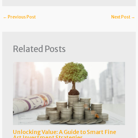
←
Previous Post
Next Post
→
Related Posts
Unlocking Value: A Guide to Smart Fine
Art Investment Strategies