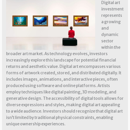
Digital art
investment
represents
a growing
and
dynamic
sector
within the
broader art market. As technology evolves, investors
increasingly explore this landscape for potential financial
returns and aesthetic value. Digital art encompasses various
forms of artwork created, stored, and distributed digitally. It
includes images, animations, and interactive pieces, often
produced using software and online platforms. Artists
employ techniques like digital painting, 3D modeling, and
generative design. The accessibility of digital tools allows for
diverse expressions and styles, making digital art appealing
to a wide audience. Investors should recognize that digital art
isn’t limited by traditional physical constraints, enabling
unique ownership experiences.