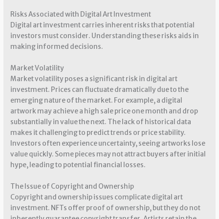
Risks Associated with Digital Art Investment
Digital art investment carries inherent risks that potential
investors must consider. Understanding these risks aids in
making informed decisions.
Market Volatility
Market volatility poses a significant risk in digital art
investment. Prices can fluctuate dramatically due to the
emerging nature of the market. For example, a digital
artwork may achieve a high sale price one month and drop
substantially in value the next. The lack of historical data
makes it challenging to predict trends or price stability.
Investors often experience uncertainty, seeing artworks lose
value quickly. Some pieces may not attract buyers after initial
hype, leading to potential financial losses.
The Issue of Copyright and Ownership
Copyright and ownership issues complicate digital art
investment. NFTs offer proof of ownership, but they do not
inherently guarantee copyright transfer. Artists retain the