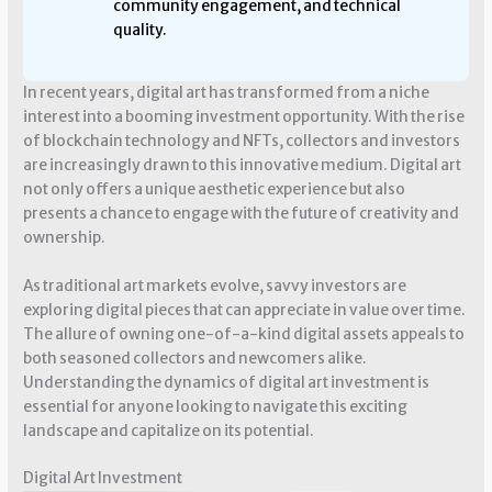
community engagement, and technical
quality.
In recent years, digital art has transformed from a niche
interest into a booming investment opportunity. With the rise
of blockchain technology and NFTs, collectors and investors
are increasingly drawn to this innovative medium. Digital art
not only offers a unique aesthetic experience but also
presents a chance to engage with the future of creativity and
ownership.
As traditional art markets evolve, savvy investors are
exploring digital pieces that can appreciate in value over time.
The allure of owning one-of-a-kind digital assets appeals to
both seasoned collectors and newcomers alike.
Understanding the dynamics of digital art investment is
essential for anyone looking to navigate this exciting
landscape and capitalize on its potential.
Digital Art Investment