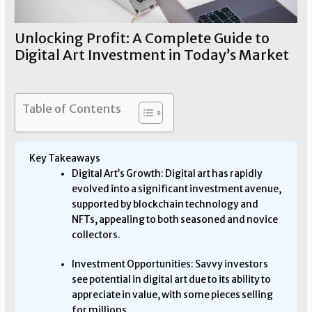
Unlocking Profit: A Complete Guide to
Digital Art Investment in Today’s Market
Art Investment
/ By
Allen Means
Table of Contents
Key Takeaways
Digital Art’s Growth: Digital art has rapidly
evolved into a significant investment avenue,
supported by blockchain technology and
NFTs, appealing to both seasoned and novice
collectors.
Investment Opportunities: Savvy investors
see potential in digital art due to its ability to
appreciate in value, with some pieces selling
for millions.