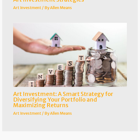
Art Investment
/ By
Allen Means
Art Investment: A Smart Strategy for
Diversifying Your Portfolio and
Maximizing Returns
Art Investment
/ By
Allen Means